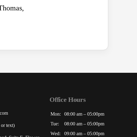
 Thomas,
Office Hours
.com
Mon:
08:00 am – 05:00pm
Tue:
08:00 am – 05:00pm
or text)
Wed:
09:00 am – 05:00pm