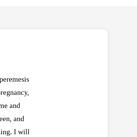
yperemesis
pregnancy,
 me and
seen, and
ing. I will