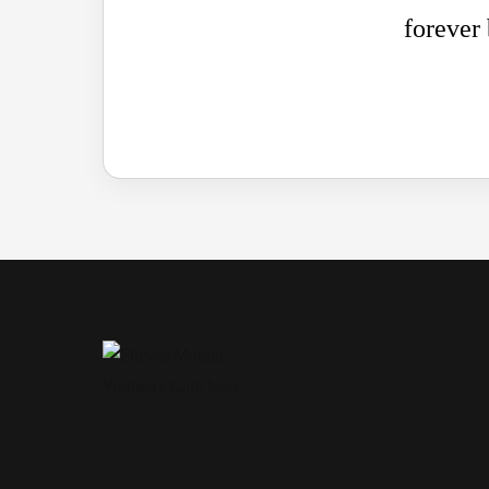
forever