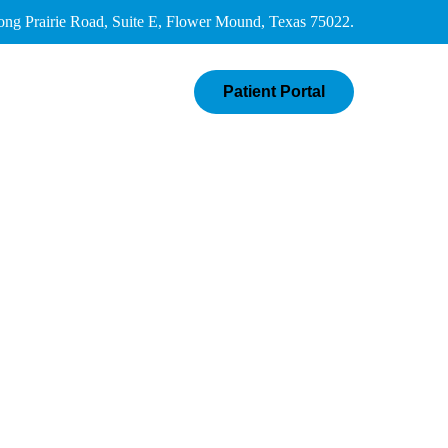
g Prairie Road, Suite E, Flower Mound, Texas 75022.
Patient Portal
ials
Contact