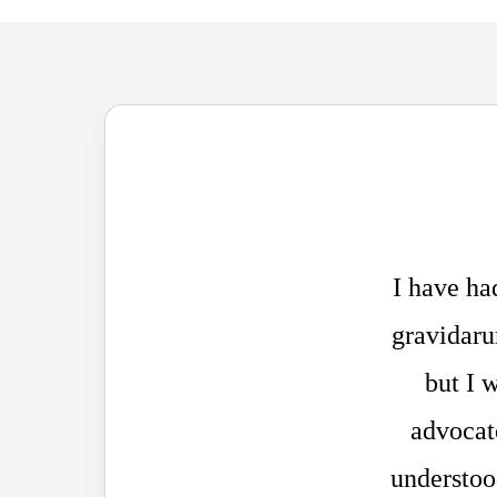
I have ha
gravidaru
but I 
advocate
understood