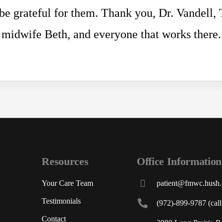
 be grateful for them. Thank you, Dr. Vandell,
midwife Beth, and everyone that works there.
Resources
Office Information
Your Care Team
patient@fmwc.hush
Testimonials
(972)-899-9787 (call 
Contact