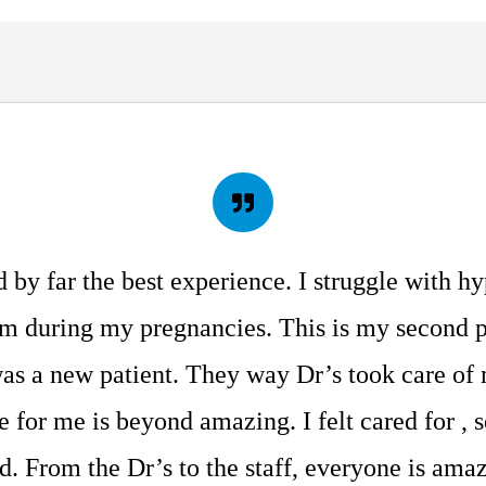
d by far the best experience. I struggle with h
m during my pregnancies. This is my second 
was a new patient. They way Dr’s took care of
 for me is beyond amazing. I felt cared for , 
. From the Dr’s to the staff, everyone is amaz