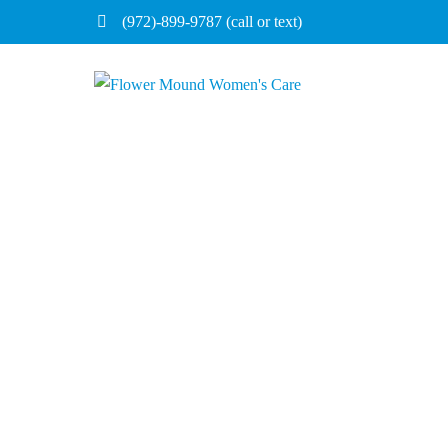
(972)-899-9787 (call or text)
Home